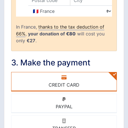
Postal code
City
Country
In France,
thanks to the tax deduction of
66%
,
your donation of
€80
will cost you
only
€27
.
3. Make the payment
CREDIT CARD
PAYPAL