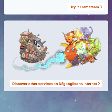
Try it
Framateam
Discover other services on Dégooglisons Internet