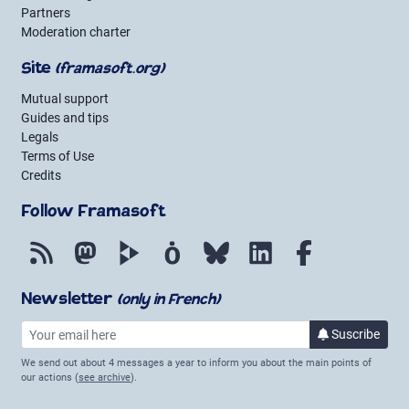
Partners
Moderation charter
Site
(framasoft.org)
Mutual support
Guides and tips
Legals
Terms of Use
Credits
Follow Framasoft
RSS
Mastodon
PeerTube
Mobilizon
Bluesky
LinkedIn
Facebook
Newsletter
(only in French)
Your email here
Suscribe
to the new
We send out about 4 messages a year to inform you about the main points of
our actions (
see archive
).