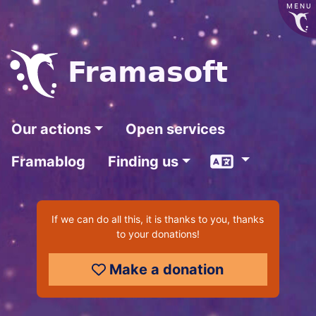
MENU
Frama
soft
Our actions
Open services
Language
Framablog
Finding us
If we can do all this, it is thanks to you, thanks
to your donations!
Make a donation