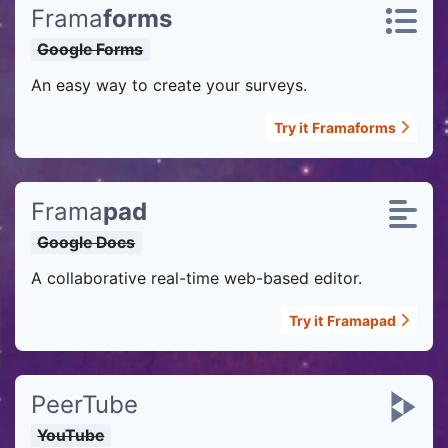
Frama
forms
Google Forms
An easy way to create your surveys.
Try it
Framaforms
Frama
pad
Google Docs
A collaborative real-time web-based editor.
Try it
Framapad
PeerTube
YouTube