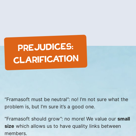
PREJUDICES:
CLARIFICATION
“Framasoft must be neutral”: no! I’m not sure what the
problem is, but I’m sure it’s a good one.
“Framasoft should grow”: no more! We value our
small
size
which allows us to have quality links between
members.