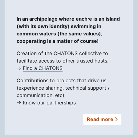
In an archipelago where each⋅e is an island
(with its own identity) swimming in
common waters (the same values),
cooperating is a matter of course!
Creation of the CHATONS collective to
facilitate access to other trusted hosts.
→
Find a CHATONS
Contributions to projects that drive us
(experience sharing, technical support /
communication, etc)
→
Know our partnerships
Read more