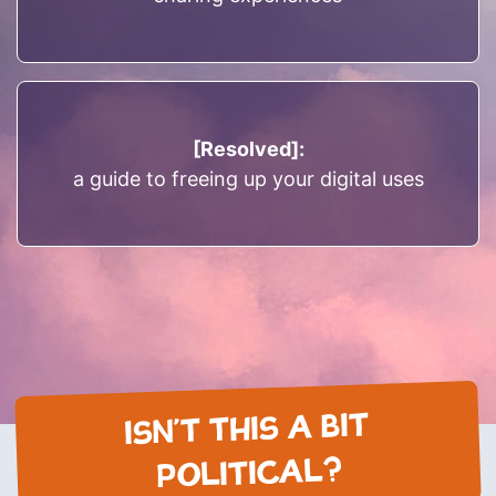
[Resolved]:
a guide to freeing up your digital uses
ISN’T THIS A BIT
POLITICAL?