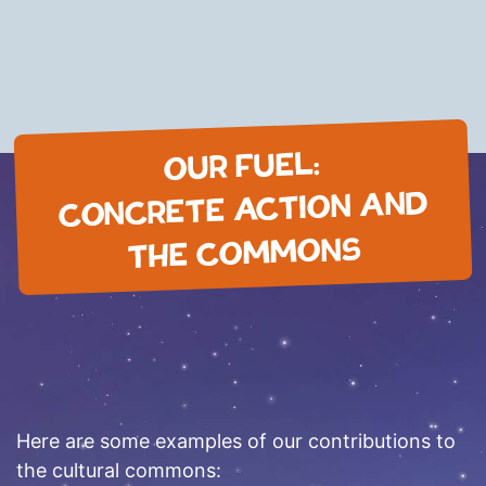
OUR FUEL:
CONCRETE ACTION AND
THE COMMONS
Here are some examples of our contributions to
the cultural commons: