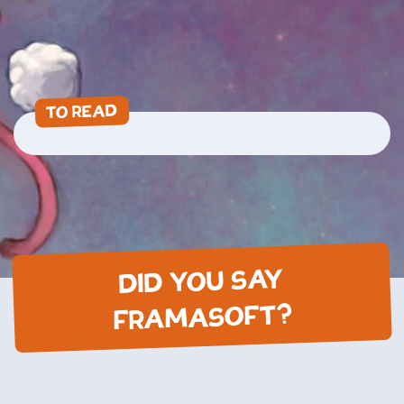
TO READ
DID YOU SAY
FRAMASOFT?