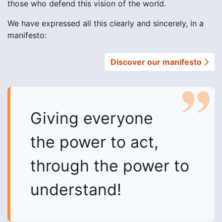
those who defend this vision of the world.
We have expressed all this clearly and sincerely, in a
manifesto:
Discover our manifesto
Giving everyone
the power to act,
through the power to
understand!