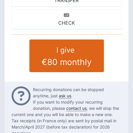
TRANSFER
CHECK
I give
€80
monthly
Questions
Recurring donations can be stopped
anytime, just
ask us
.
If you want to modify your recurring
donation, please
contact us
, we will stop the
current one and you will be able to make a new one.
Tax receipts (in France only) are sent by postal mail in
March/April 2027 (before tax declaration) for 2026