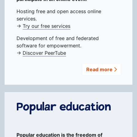
Hosting free and open access online
services.
→
Try our free services
Development of free and federated
software for empowerment.
→
Discover PeerTube
Read more
Popular education
Popular education is the freedom of