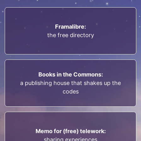
Framalibre:
the free directory
Books in the Commons:
a publishing house that shakes up the
codes
Memo for (free) telework:
sharing experiences