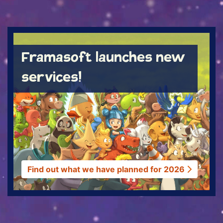
ACTUS
Framasoft launches new
services!
Find out what we have planned for 2026