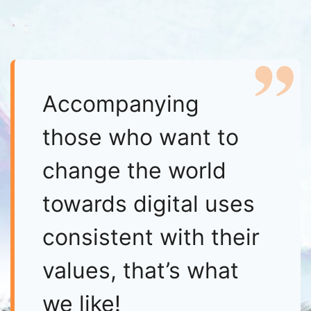
Accompanying
those who want to
change the world
towards digital uses
consistent with their
values, that’s what
we like!