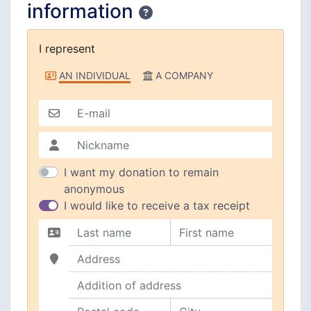
information
Confidentiality
I represent
I represent
AN INDIVIDUAL
A COMPANY
E-mail
Nickname
I want my donation to remain
anonymous
I would like to receive a tax receipt
Last name
First name
Address
Addition of address