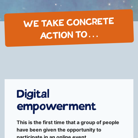
WE TAKE CONCRETE
ACTION TO…
Digital
empowerment
This is the first time that a group of people
have been given the opportunity to
participate in an online event.