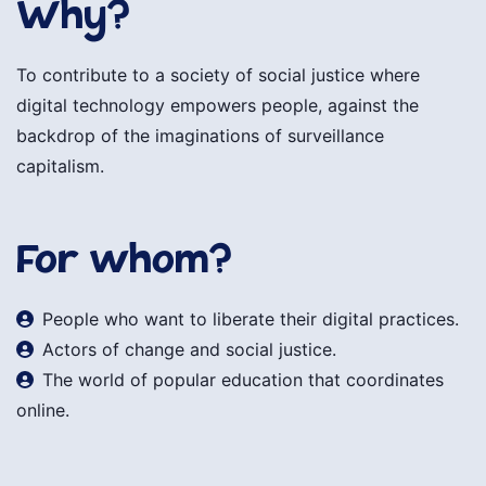
Why?
To contribute to a society of social justice where
digital technology empowers people, against the
backdrop of the imaginations of surveillance
capitalism.
For whom?
People who want to liberate their digital practices.
Actors of change and social justice.
The world of popular education that coordinates
online.