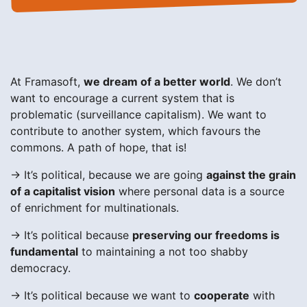
At Framasoft,
we dream of a better world
. We don’t
want to encourage a current system that is
problematic (surveillance capitalism). We want to
contribute to another system, which favours the
commons. A path of hope, that is!
→ It’s political, because we are going
against the grain
of a capitalist vision
where personal data is a source
of enrichment for multinationals.
→ It’s political because
preserving our freedoms is
fundamental
to maintaining a not too shabby
democracy.
→ It’s political because we want to
cooperate
with