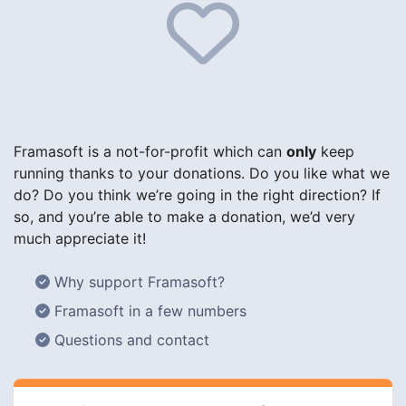
Framasoft is a not-for-profit which can
only
keep
running thanks to your donations. Do you like what we
do? Do you think we’re going in the right direction? If
so, and you’re able to make a donation, we’d very
much appreciate it!
Why support Framasoft?
Framasoft in a few numbers
Questions and contact