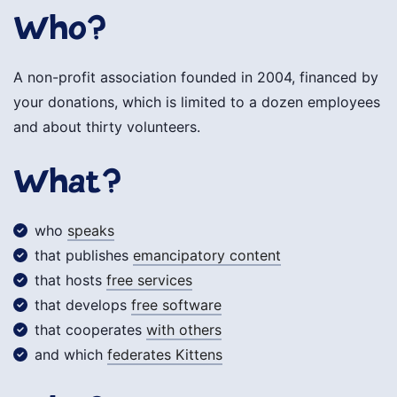
Who?
A non-profit association founded in 2004, financed by
your donations, which is limited to a dozen employees
and about thirty volunteers.
What?
who
speaks
that publishes
emancipatory content
that hosts
free services
that develops
free software
that cooperates
with others
and which
federates Kittens