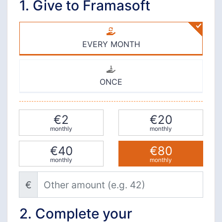
1. Give to Framasoft
EVERY MONTH
ONCE
€2
€20
monthly
monthly
€40
€80
monthly
monthly
Other amount (e.g. 42)
€
2. Complete your