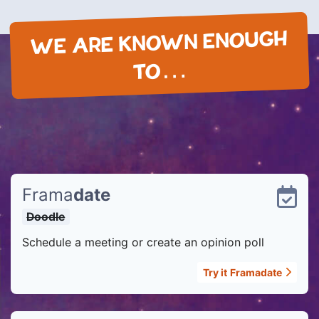
WE ARE KNOWN ENOUGH
TO…
Frama
date
Doodle
Schedule a meeting or create an opinion poll
Try it
Framadate