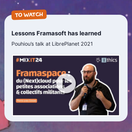
TO WATCH
Lessons Framasoft has learned
Pouhiou’s talk at LibrePlanet 2021