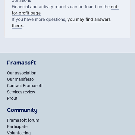
donations
Financial and activity reports can be found on the
not-
for-profit page
If you have more questions,
you may find answers
there
…
Framasoft
Our association
Our manifesto
Contact Framasoft
Services review
Prout
Community
Framasoft forum
Participate
Volunteering