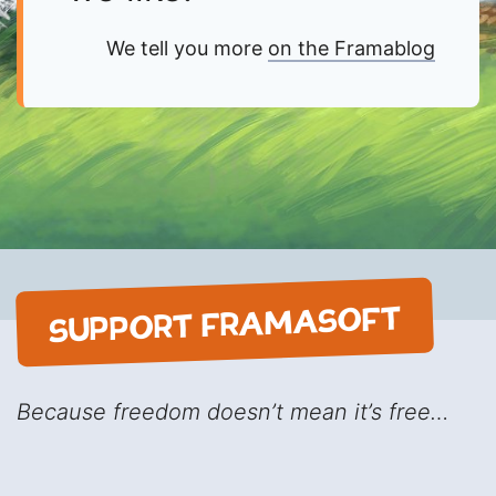
We tell you more
on the Framablog
SUPPORT FRAMASOFT
Because freedom doesn’t mean it’s free…