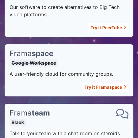
Our software to create alternatives to Big Tech
video platforms.
Try it
PeerTube
Frama
space
Google Workspace
A user-friendly cloud for community groups.
Try it
Framaspace
Frama
team
Slack
Talk to your team with a chat room on steroids.