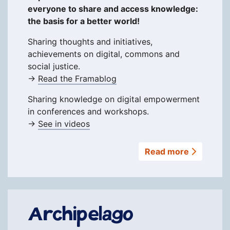
everyone to share and access knowledge:
the basis for a better world!
Sharing thoughts and initiatives,
achievements on digital, commons and
social justice.
→
Read the Framablog
Sharing knowledge on digital empowerment
in conferences and workshops.
→
See in videos
Read more
Archipelago