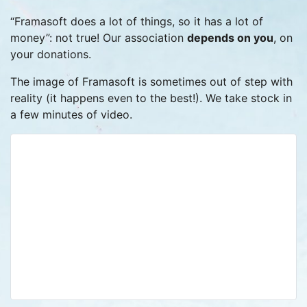
“Framasoft does a lot of things, so it has a lot of
money”: not true! Our association
depends on you
, on
your donations.
The image of Framasoft is sometimes out of step with
reality (it happens even to the best!). We take stock in
a few minutes of video.